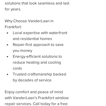
solutions that look seamless and last 
for years.
Why Choose VanderLaan in 
Frankfort:
Local expertise with waterfront 
and residential homes
Repair-first approach to save 
you money
Energy-efficient solutions to 
reduce heating and cooling 
costs
Trusted craftsmanship backed 
by decades of service
Enjoy comfort and peace of mind 
with VanderLaan’s Frankfort window 
repair services. Call today for a free 