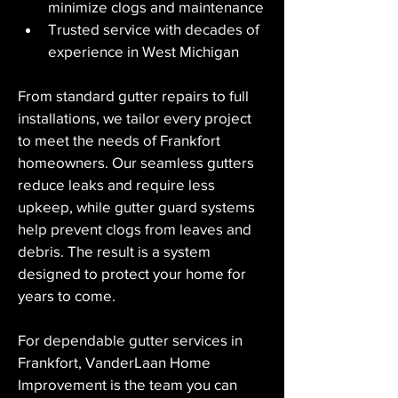
minimize clogs and maintenance
Trusted service with decades of 
experience in West Michigan
From standard gutter repairs to full 
installations, we tailor every project 
to meet the needs of Frankfort 
homeowners. Our seamless gutters 
reduce leaks and require less 
upkeep, while gutter guard systems 
help prevent clogs from leaves and 
debris. The result is a system 
designed to protect your home for 
years to come.
For dependable gutter services in 
Frankfort, VanderLaan Home 
Improvement is the team you can 