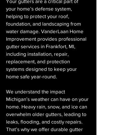
Your gutters are a critical part of 
your home’s defense system, 
helping to protect your roof, 
foundation, and landscaping from 
water damage. VanderLaan Home 
Improvement provides professional 
gutter services in Frankfort, MI, 
including installation, repair, 
replacement, and protection 
systems designed to keep your 
home safe year-round.
We understand the impact 
Michigan’s weather can have on your 
home. Heavy rain, snow, and ice can 
overwhelm older gutters, leading to 
leaks, flooding, and costly repairs. 
That’s why we offer durable gutter 