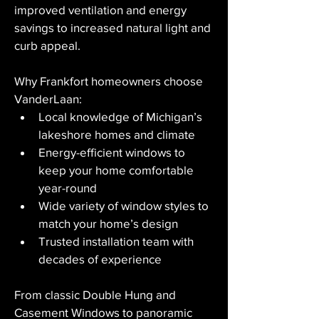
improved ventilation and energy 
savings to increased natural light and 
curb appeal.
Why Frankfort homeowners choose 
VanderLaan:
Local knowledge of Michigan’s 
lakeshore homes and climate
Energy-efficient windows to 
keep your home comfortable 
year-round
Wide variety of window styles to 
match your home’s design
Trusted installation team with 
decades of experience
From classic Double Hung and 
Casement Windows to panoramic 