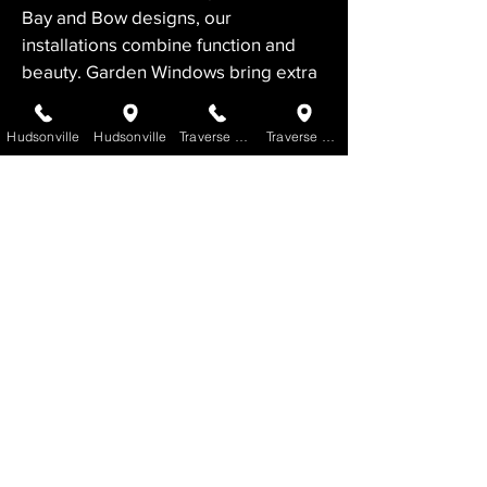
Bay and Bow designs, our 
installations combine function and 
beauty. Garden Windows bring extra 
light indoors, while Patio Doors 
enhance indoor-outdoor living.
Hudsonville
Hudsonville
Traverse City
Traverse City
For expert window installation in 
Frankfort, VanderLaan Home 
Improvement is your trusted choice. 
Contact us today.
Contact Us to Request a FREE
Quote
GET STARTED