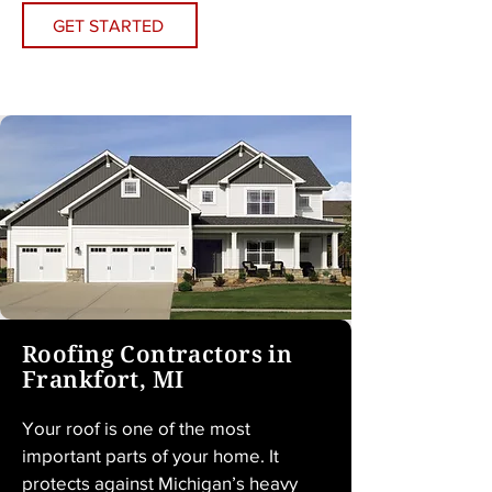
GET STARTED
Roofing Contractors in
Frankfort, MI
Your roof is one of the most 
important parts of your home. It 
protects against Michigan’s heavy 