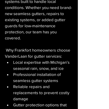
systems built to handle local 
conditions. Whether you need brand-
new seamless gutters, repairs to 
existing systems, or added gutter 
guards for low-maintenance 
protection, our team has you 
covered.
 Why Frankfort homeowners choose 
VanderLaan for gutter services:
Local expertise with Michigan’s 
seasonal rain, snow, and ice
Professional installation of 
seamless gutter systems
Reliable repairs and 
replacements to prevent costly 
damage
Gutter protection options that 