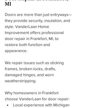
MI
Doors are more than just entryways—
they provide security, insulation, and 
style. VanderLaan Home 
Improvement offers professional 
door repair in Frankfort, MI, to 
restore both function and 
appearance.
We repair issues such as sticking 
frames, broken locks, drafts, 
damaged hinges, and worn 
weatherstripping.
Why homeowners in Frankfort 
choose VanderLaan for door repair:
Local experience with Michigan 