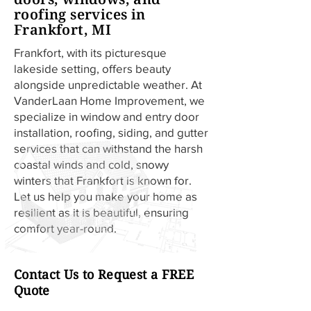
roofing services in
Frankfort, MI
Frankfort, with its picturesque
lakeside setting, offers beauty
alongside unpredictable weather. At
VanderLaan Home Improvement, we
specialize in window and entry door
installation, roofing, siding, and gutter
services that can withstand the harsh
coastal winds and cold, snowy
winters that Frankfort is known for.
Let us help you make your home as
resilient as it is beautiful, ensuring
comfort year-round.
Contact Us to Request a FREE
Quote