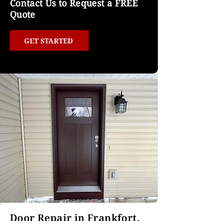
Contact Us to Request a FREE
Quote
GET STARTED
Door Repair in Frankfort,