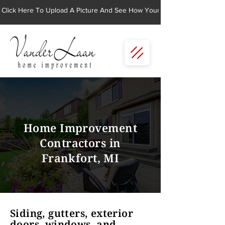
Click Here To Upload A Picture And See How Your Home Would Look Wi
Home Improvement
Contractors in
Frankfort, MI
Siding, gutters, exterior
doors, windows, and