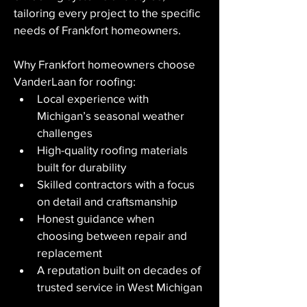
tailoring every project to the specific 
needs of Frankfort homeowners.
Why Frankfort homeowners choose 
VanderLaan for roofing:
Local experience with 
Michigan’s seasonal weather 
challenges
High-quality roofing materials 
built for durability
Skilled contractors with a focus 
on detail and craftsmanship
Honest guidance when 
choosing between repair and 
replacement
A reputation built on decades of 
trusted service in West Michigan