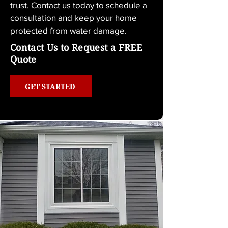
trust. Contact us today to schedule a 
consultation and keep your home 
protected from water damage.
Contact Us to Request a FREE
Quote
GET STARTED