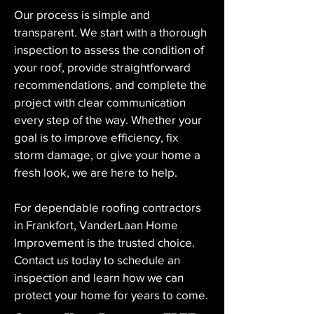
Our process is simple and 
transparent. We start with a thorough 
inspection to assess the condition of 
your roof, provide straightforward 
recommendations, and complete the 
project with clear communication 
every step of the way. Whether your 
goal is to improve efficiency, fix 
storm damage, or give your home a 
fresh look, we are here to help.
For dependable roofing contractors 
in Frankfort, VanderLaan Home 
Improvement is the trusted choice. 
Contact us today to schedule an 
inspection and learn how we can 
protect your home for years to come.