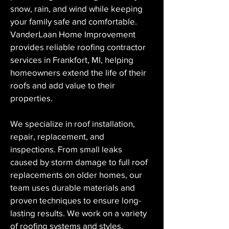
snow, rain, and wind while keeping 
your family safe and comfortable. 
VanderLaan Home Improvement 
provides reliable roofing contractor 
services in Frankfort, MI, helping 
homeowners extend the life of their 
roofs and add value to their 
properties.
We specialize in roof installation, 
repair, replacement, and 
inspections. From small leaks 
caused by storm damage to full roof 
replacements on older homes, our 
team uses durable materials and 
proven techniques to ensure long-
lasting results. We work on a variety 
of roofing systems and styles, 