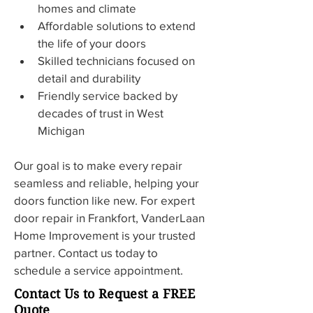
homes and climate
Affordable solutions to extend 
the life of your doors
Skilled technicians focused on 
detail and durability
Friendly service backed by 
decades of trust in West 
Michigan
Our goal is to make every repair 
seamless and reliable, helping your 
doors function like new. For expert 
door repair in Frankfort, VanderLaan 
Home Improvement is your trusted 
partner. Contact us today to 
schedule a service appointment.
Contact Us to Request a FREE
Quote