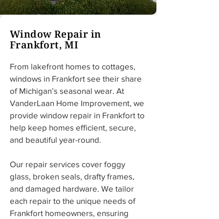
Window Repair in
Frankfort, MI
From lakefront homes to cottages, 
windows in Frankfort see their share 
of Michigan’s seasonal wear. At 
VanderLaan Home Improvement, we 
provide window repair in Frankfort to 
help keep homes efficient, secure, 
and beautiful year-round.
Our repair services cover foggy 
glass, broken seals, drafty frames, 
and damaged hardware. We tailor 
each repair to the unique needs of 
Frankfort homeowners, ensuring 