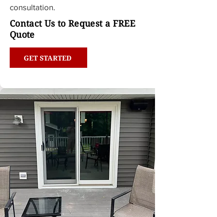
consultation.
Contact Us to Request a FREE
Quote
GET STARTED