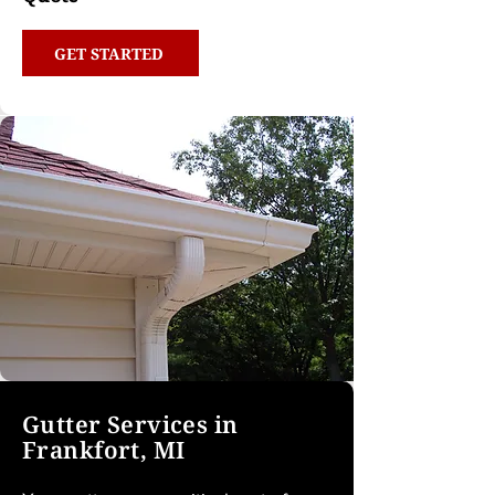
GET STARTED
Gutter Services in
Frankfort, MI