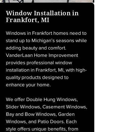
Window Installation in
Frankfort, MI
Windows in Frankfort homes need to 
stand up to Michigan’s seasons while 
adding beauty and comfort. 
VanderLaan Home Improvement 
provides professional window 
installation in Frankfort, MI, with high-
quality products designed to 
enhance your home.
We offer Double Hung Windows, 
Slider Windows, Casement Windows, 
Bay and Bow Windows, Garden 
Windows, and Patio Doors. Each 
style offers unique benefits, from 