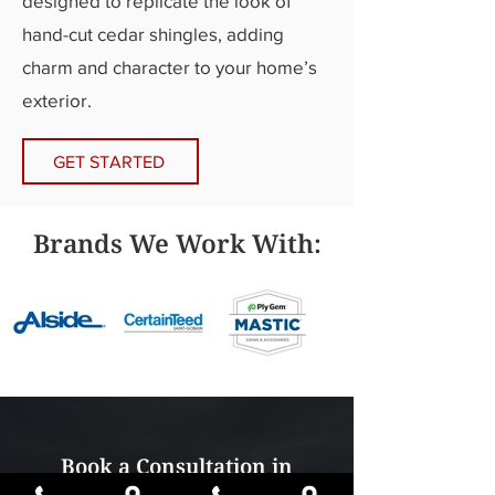
designed to replicate the look of
hand-cut cedar shingles, adding
charm and character to your home’s
exterior.
GET STARTED
Brands We Work With:
Book a Consultation in
Hudsonville or Traverse City