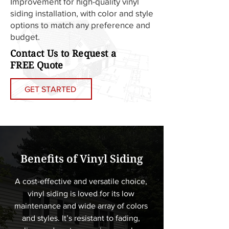
Improvement for high-quality vinyl
siding installation, with color and style
options to match any preference and
budget.
Contact Us to Request a
FREE Quote
GET STARTED
Benefits of Vinyl Siding
A cost-effective and versatile choice, 
vinyl siding is loved for its low 
maintenance and wide array of colors 
and styles. It’s resistant to fading, 