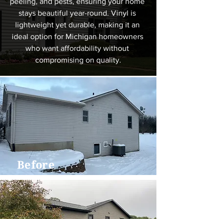
peeling, and pests, ensuring your home 
stays beautiful year-round. Vinyl is 
lightweight yet durable, making it an 
ideal option for Michigan homeowners 
who want affordability without 
compromising on quality.
Before