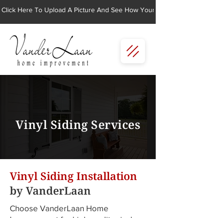
Click Here To Upload A Picture And See How Your Home Would Look Wi
Vinyl Siding Services
Vinyl Siding Installation
by VanderLaan
Choose VanderLaan Home