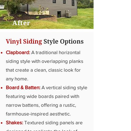
After
Vinyl Siding
Style Options
Clapboard:
A traditional horizontal
siding style with overlapping planks
that create a clean, classic look for
any home.
Board & Batten:
A vertical siding style
featuring wide boards paired with
narrow battens, offering a rustic,
farmhouse-inspired aesthetic.
Shakes:
Textured siding panels are