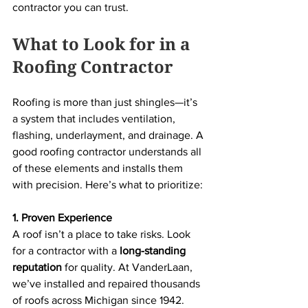
contractor you can trust.
What to Look for in a 
Roofing Contractor
Roofing is more than just shingles—it’s 
a system that includes ventilation, 
flashing, underlayment, and drainage. A 
good roofing contractor understands all 
of these elements and installs them 
with precision. Here’s what to prioritize:
1. Proven Experience
A roof isn’t a place to take risks. Look 
for a contractor with a 
long-standing 
reputation
 for quality. At VanderLaan, 
we’ve installed and repaired thousands 
of roofs across Michigan since 1942. 