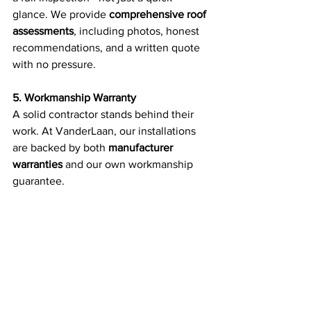
glance. We provide 
comprehensive roof 
assessments
, including photos, honest 
recommendations, and a written quote 
with no pressure.
5. Workmanship Warranty
A solid contractor stands behind their 
work. At VanderLaan, our installations 
are backed by both 
manufacturer 
warranties
 and our own workmanship 
guarantee.