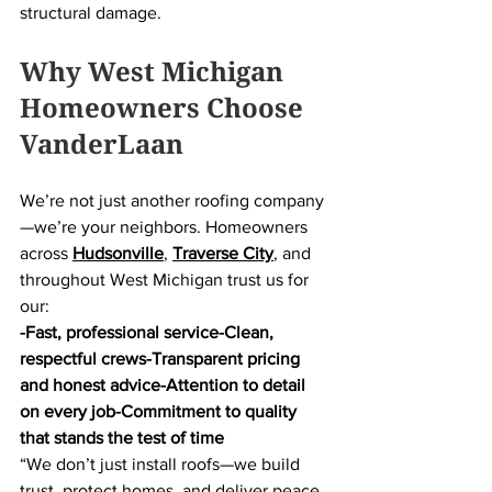
structural damage.
Why West Michigan 
Homeowners Choose 
VanderLaan
We’re not just another roofing company
—we’re your neighbors. Homeowners 
across 
Hudsonville
, 
Traverse City
, and 
throughout West Michigan trust us for 
our:
-Fast, professional service-Clean, 
respectful crews-Transparent pricing 
and honest advice-Attention to detail 
on every job-Commitment to quality 
that stands the test of time
“We don’t just install roofs—we build 
trust, protect homes, and deliver peace 