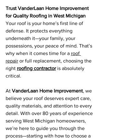
Trust VanderLaan Home Improvement 
for Quality Roofing in West Michigan
Your roof is your home’s first line of 
defense. It protects everything 
underneath it—your family, your 
possessions, your peace of mind. That’s 
why when it comes time for a 
roof 
repair
 or full replacement, choosing the 
right 
roofing contractor
 is absolutely 
critical.
At 
VanderLaan Home Improvement
, we 
believe your roof deserves expert care, 
quality materials, and attention to every 
detail. With over 80 years of experience 
serving West Michigan homeowners, 
we’re here to guide you through the 
process—starting with how to choose a 