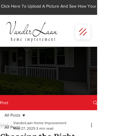
Click Here To Upload A Picture And See How Your Home Would Look Wi
Post
All Posts
VanderLaan Home Improvement
All Posts
May 27, 2025
3 min read