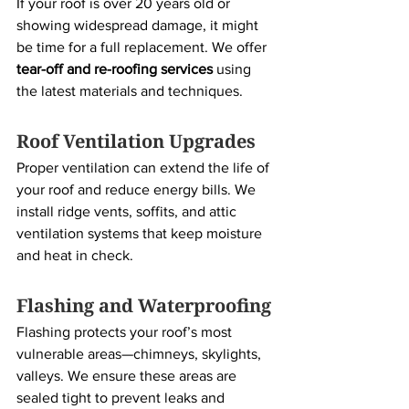
If your roof is over 20 years old or 
showing widespread damage, it might 
be time for a full replacement. We offer 
tear-off and re-roofing services
 using 
the latest materials and techniques.
Roof Ventilation Upgrades
Proper ventilation can extend the life of 
your roof and reduce energy bills. We 
install ridge vents, soffits, and attic 
ventilation systems that keep moisture 
and heat in check.
Flashing and Waterproofing
Flashing protects your roof’s most 
vulnerable areas—chimneys, skylights, 
valleys. We ensure these areas are 
sealed tight to prevent leaks and 