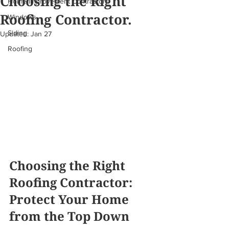
Choosing the Right
Home Improvement Contractors
Roofing Contractor.
Windows
Siding
Updated:
Jan 27
Roofing
Choosing the Right 
Roofing Contractor: 
Protect Your Home 
from the Top Down