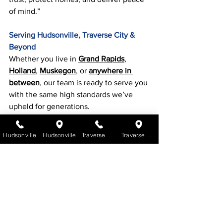
of mind.”
Serving Hudsonville, Traverse City & 
Beyond
Whether you live in 
Grand Rapids
, 
Holland
, 
Muskegon
, or 
anywhere in 
between
, our team is ready to serve you 
with the same high standards we’ve 
upheld for generations.
Don’t wait until a leak becomes a 
Hudsonville
Hudsonville
Traverse City
Traverse City
disaster. If your roof is aging, damaged, 
or just overdue for a check-up, 
Get a 
quote
.
Hudsonville Office
: (616) 669-1111 | 
Traverse City Office
: (231) 600-7046