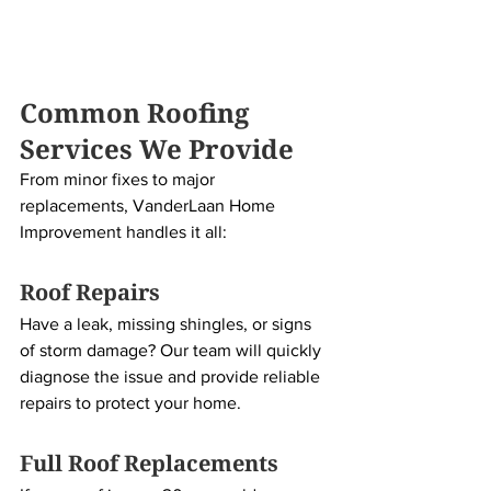
Common Roofing 
Services We Provide
From minor fixes to major 
replacements, VanderLaan Home 
Improvement handles it all:
Roof Repairs
Have a leak, missing shingles, or signs 
of storm damage? Our team will quickly 
diagnose the issue and provide reliable 
repairs to protect your home.
Full Roof Replacements