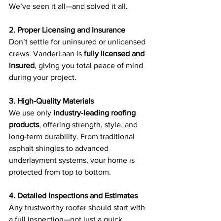
We’ve seen it all—and solved it all.
2. Proper Licensing and Insurance
Don’t settle for uninsured or unlicensed 
crews. VanderLaan is 
fully licensed and 
insured
, giving you total peace of mind 
during your project.
3. High-Quality Materials
We use only 
industry-leading roofing 
products
, offering strength, style, and 
long-term durability. From traditional 
asphalt shingles to advanced 
underlayment systems, your home is 
protected from top to bottom.
4. Detailed Inspections and Estimates
Any trustworthy roofer should start with 
a full inspection—not just a quick 