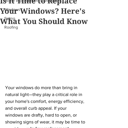
Is It Time to Replace
Home Improvement Contractors
Your Windows? Here's
Windows
What You Should Know
Siding
Roofing
Your windows do more than bring in 
natural light—they play a critical role in 
your home's comfort, energy efficiency, 
and overall curb appeal. If your 
windows are drafty, hard to open, or 
showing signs of wear, it may be time to 