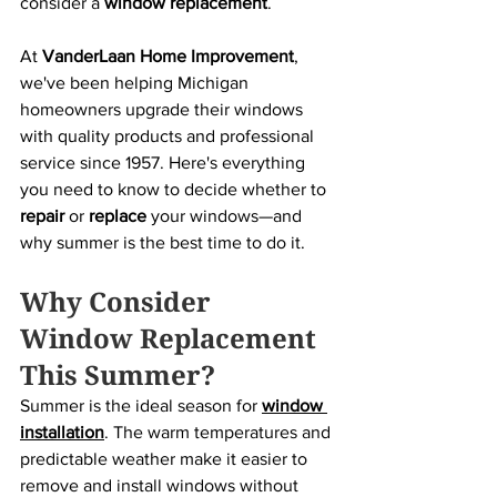
consider a 
window replacement
.
At 
VanderLaan Home Improvement
, 
we've been helping Michigan 
homeowners upgrade their windows 
with quality products and professional 
service since 1957. Here's everything 
you need to know to decide whether to 
repair
 or 
replace
 your windows—and 
why summer is the best time to do it.
Why Consider 
Window Replacement 
This Summer?
Summer is the ideal season for 
window 
installation
. The warm temperatures and 
predictable weather make it easier to 
remove and install windows without 