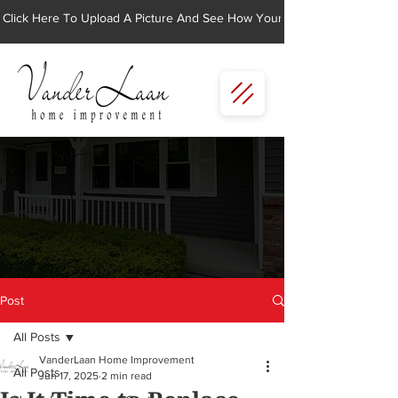
Click Here To Upload A Picture And See How Your Home Would Look Wi
Post
All Posts
VanderLaan Home Improvement
All Posts
Jun 17, 2025
2 min read