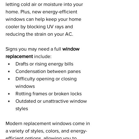
letting cold air or moisture into your 
home. Plus, new energy-efficient 
windows can help keep your home 
cooler by blocking UV rays and 
reducing the strain on your AC.
Signs you may need a full 
window 
replacement
 include:
Drafts or rising energy bills
Condensation between panes
Difficulty opening or closing 
windows
Rotting frames or broken locks
Outdated or unattractive window 
styles
Modern replacement windows come in 
a variety of styles, colors, and energy-
efficient options, allowing you to 