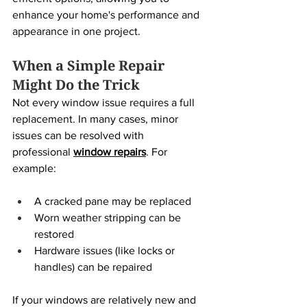
enhance your home's performance and 
appearance in one project.
When a Simple Repair 
Might Do the Trick
Not every window issue requires a full 
replacement. In many cases, minor 
issues can be resolved with 
professional 
window repairs
. For 
example:
A cracked pane may be replaced
Worn weather stripping can be 
restored
Hardware issues (like locks or 
handles) can be repaired
If your windows are relatively new and 