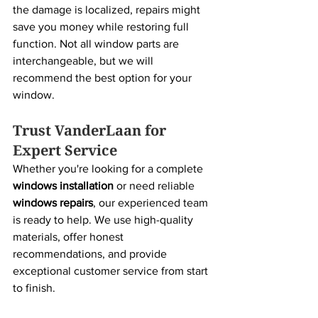
the damage is localized, repairs might 
save you money while restoring full 
function. Not all window parts are 
interchangeable, but we will 
recommend the best option for your 
window.
Trust VanderLaan for 
Expert Service
Whether you're looking for a complete 
windows installation
 or need reliable 
windows repairs
, our experienced team 
is ready to help. We use high-quality 
materials, offer honest 
recommendations, and provide 
exceptional customer service from start 
to finish.