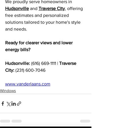
We proudly serve homeowners in 
Hudsonville
 and 
Traverse City
, offering 
free estimates and personalized 
solutions tailored to your home's style 
and needs.
Ready for clearer views and lower 
energy bills?
Hudsonville:
 (616) 669-1111 | 
Traverse 
City:
 (231) 600-7046
www.vanderlaans.com
Windows